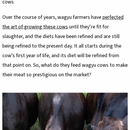
cows.
Over the course of years, wagyu farmers have
perfected
the art of growing these cows
until they’re fit for
slaughter, and the diets have been refined and are still
being refined to the present day. It all starts during the
cow’s first year of life, and its diet will be refined from
that point on. So, what do they feed wagyu cows to make
their meat so prestigious on the market?