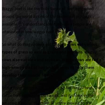
Wagyu beef is like the Rolls Royce of beef, renowned
around the world as one of the best meat products
available. It’s understandable that many people are
interested in how wagyu beef is made.
So what do Wagyu cows eat?
Wagyu cows eat various
types of grass as well as grains and proteins. Wagyu
cows also eat okra and soybean. Wagyu cows are fed a
high-energy diet of hay and legumes to help them
develop their muscle fibers.
Snake River Farms
is the place to go for Wagyu beef. The
cattle here are treated like kings, and it shows in the
amazing flavor of the meat. If you're looking to try