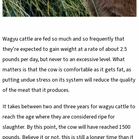
Wagyu cattle are fed so much and so frequently that
they’re expected to gain weight at a rate of about 2.5
pounds per day, but never to an excessive level. What
matters is that the cow is comfortable as it gets fat, as
putting undue stress on its system will reduce the quality
of the meat that it produces.
It takes between two and three years for wagyu cattle to
reach the age where they are considered ripe for
slaughter. By this point, the cow will have reached 1500
pounds. Believe it or not, this is still a longer time than it