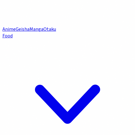
Anime
Geisha
Manga
Otaku
Food