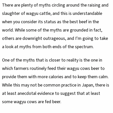
There are plenty of myths circling around the raising and
slaughter of wagyu cattle, and this is understandable
when you consider its status as the best beef in the
world. While some of the myths are grounded in fact,
others are downright outrageous, and I’m going to take
a look at myths from both ends of the spectrum.
One of the myths that is closer to reality is the one in
which farmers routinely feed their wagyu cows beer to
provide them with more calories and to keep them calm.
While this may not be common practice in Japan, there is
at least anecdotal evidence to suggest that at least
some wagyu cows are fed beer.