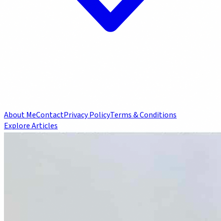
About Me
Contact
Privacy Policy
Terms & Conditions
Explore Articles