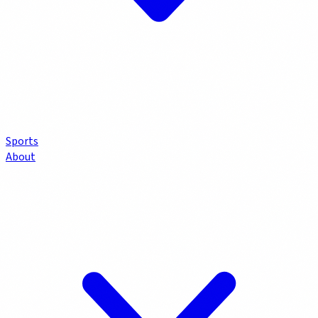
Sports
About