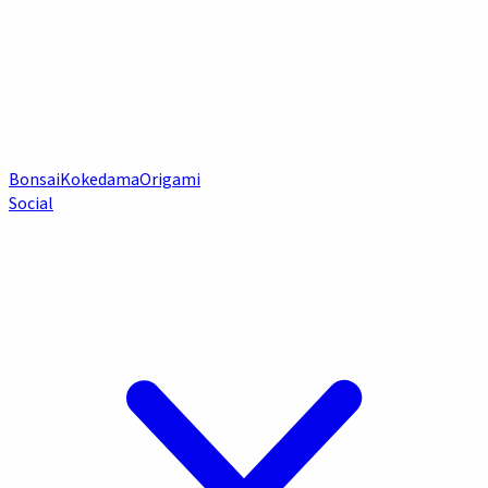
Bonsai
Kokedama
Origami
Social