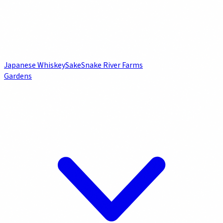
Japanese Whiskey
Sake
Snake River Farms
Gardens