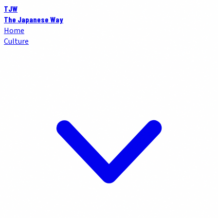
TJW
The Japanese Way
Home
Culture