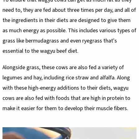
need to, they are fed about three times per day, and all of
the ingredients in their diets are designed to give them
as much energy as possible. This includes various types of
grass like bermudagrass and even ryegrass that's
essential to the wagyu beef diet.
Alongside grass, these cows are also fed a variety of
legumes and hay, including rice straw and alfalfa. Along
with these high-energy additions to their diets, wagyu
cows are also fed with foods that are high in protein to
make it easier for them to develop their muscle fibers.