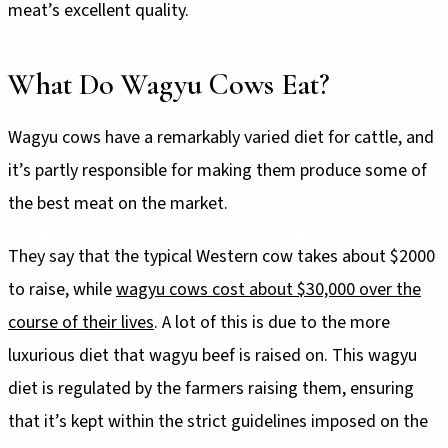
meat’s excellent quality.
What Do Wagyu Cows Eat?
Wagyu cows have a remarkably varied diet for cattle, and
it’s partly responsible for making them produce some of
the best meat on the market.
They say that the typical Western cow takes about $2000
to raise, while
wagyu cows cost about $30,000 over the
course of their lives
. A lot of this is due to the more
luxurious diet that wagyu beef is raised on. This wagyu
diet is regulated by the farmers raising them, ensuring
that it’s kept within the strict guidelines imposed on the