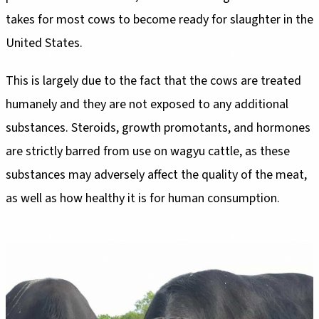
takes for most cows to become ready for slaughter in the
United States.
This is largely due to the fact that the cows are treated
humanely and they are not exposed to any additional
substances. Steroids, growth promotants, and hormones
are strictly barred from use on wagyu cattle, as these
substances may adversely affect the quality of the meat,
as well as how healthy it is for human consumption.