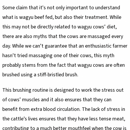
Some claim that it's not only important to understand
what is wagyu beef fed, but also their treatment. While
this may not be directly related to wagyu cows’ diet,
there are also myths that the cows are massaged every
day. While we can’t guarantee that an enthusiastic farmer
hasn’t tried massaging one of their cows, this myth
probably stems from the fact that wagyu cows are often
brushed using a stiff-bristled brush.
This brushing routine is designed to work the stress out
of cows’ muscles and it also ensures that they can
benefit from extra blood circulation. The lack of stress in
the cattle’s lives ensures that they have less tense meat,
contributing to a much better mouthfeel when the cow is