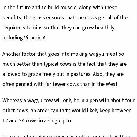
in the future and to build muscle. Along with these
benefits, the grass ensures that the cows get all of the
required vitamins so that they can grow healthily,
including Vitamin A.
Another factor that goes into making wagyu meat so
much better than typical cows is the fact that they are
allowed to graze freely out in pastures. Also, they are
often penned with far fewer cows than in the West.
Whereas a wagyu cow will only be in a pen with about four
other cows,
an American farm
would likely keep between
12 and 24 cows in a single pen.
To ensure that wagyu cows can get as much fat as they