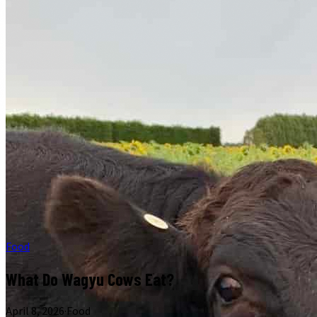
Food
What Do Wagyu Cows Eat?
April 8, 2026
·
Food