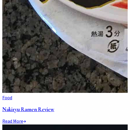
Food
Nakiryu Ramen Review
Read More