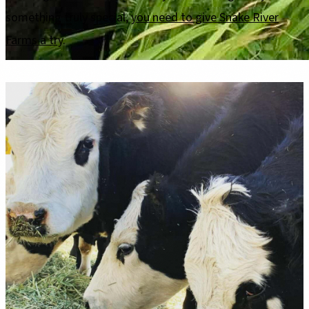
something truly special,
you need to give Snake River
Farms a try
.