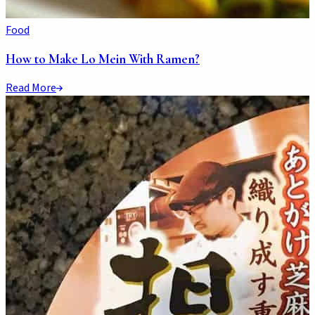
Food
How to Make Lo Mein With Ramen?
Read More