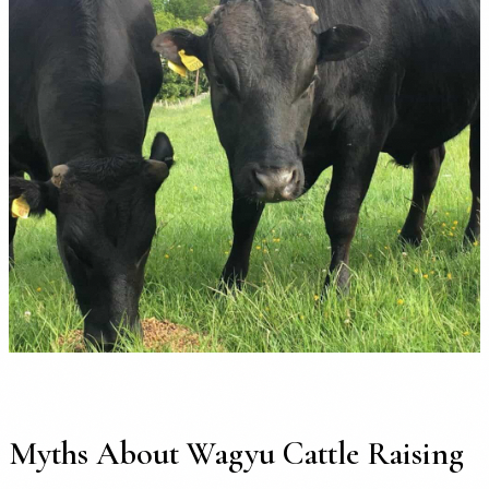
Myths About Wagyu Cattle Raising