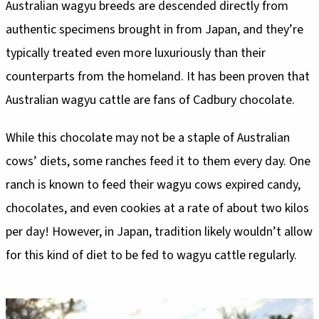
Australian wagyu breeds are descended directly from
authentic specimens brought in from Japan, and they’re
typically treated even more luxuriously than their
counterparts from the homeland. It has been proven that
Australian wagyu cattle are fans of Cadbury chocolate.
While this chocolate may not be a staple of Australian
cows’ diets, some ranches feed it to them every day. One
ranch is known to feed their wagyu cows expired candy,
chocolates, and even cookies at a rate of about two kilos
per day! However, in Japan, tradition likely wouldn’t allow
for this kind of diet to be fed to wagyu cattle regularly.