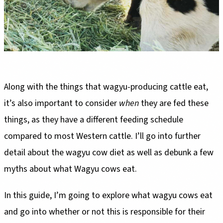
Along with the things that wagyu-producing cattle eat,
it’s also important to consider
when
they are fed these
things, as they have a different feeding schedule
compared to most Western cattle. I’ll go into further
detail about the wagyu cow diet as well as debunk a few
myths about what Wagyu cows eat.
In this guide, I’m going to explore what wagyu cows eat
and go into whether or not this is responsible for their