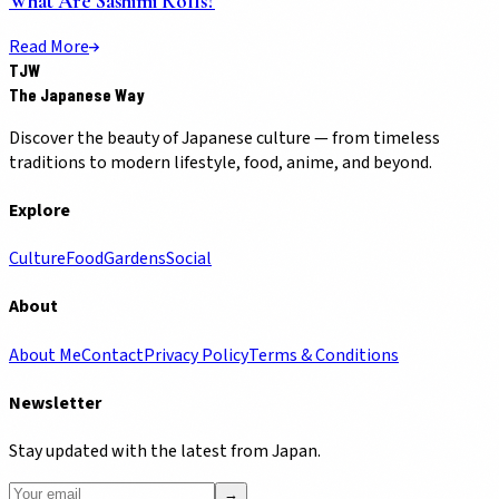
What Are Sashimi Rolls?
Read More
TJW
The Japanese Way
Discover the beauty of Japanese culture — from timeless
traditions to modern lifestyle, food, anime, and beyond.
Explore
Culture
Food
Gardens
Social
About
About Me
Contact
Privacy Policy
Terms & Conditions
Newsletter
Stay updated with the latest from Japan.
→