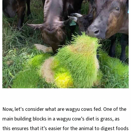
Now, let's consider what are wagyu cows fed. One of the
main building blocks in a wagyu cow’s diet is grass, as
this ensures that it’s easier for the animal to digest foods