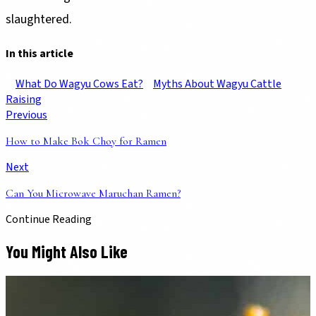
slaughtered.
In this article
What Do Wagyu Cows Eat?
Myths About Wagyu Cattle
Raising
Previous
How to Make Bok Choy for Ramen
Next
Can You Microwave Maruchan Ramen?
Continue Reading
You Might Also Like