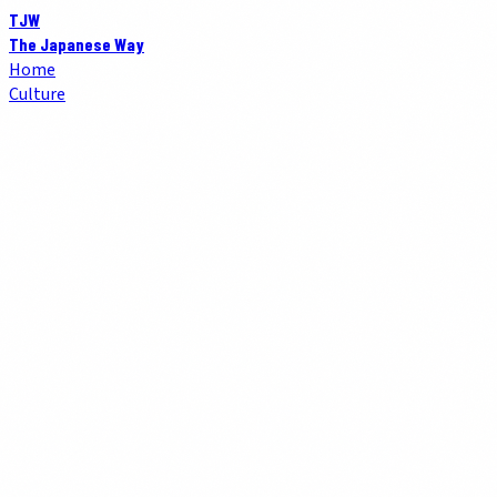
TJW
The Japanese Way
Home
Culture