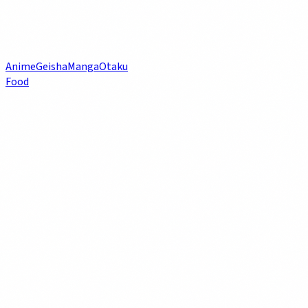
Anime
Geisha
Manga
Otaku
Food