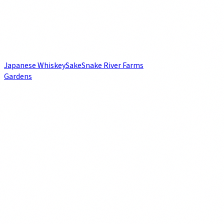
Japanese Whiskey
Sake
Snake River Farms
Gardens