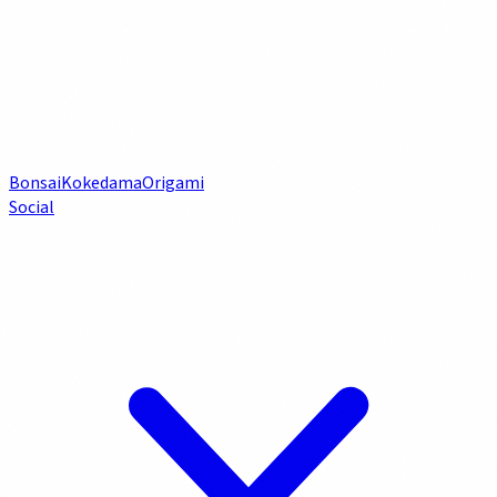
Bonsai
Kokedama
Origami
Social