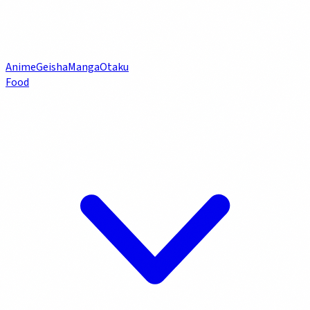
Anime
Geisha
Manga
Otaku
Food