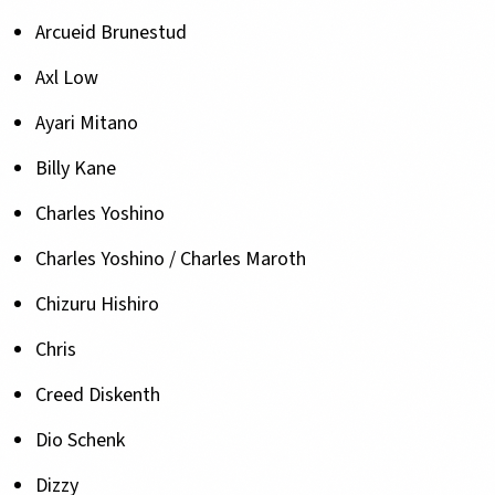
Arcueid Brunestud
Axl Low
Ayari Mitano
Billy Kane
Charles Yoshino
Charles Yoshino / Charles Maroth
Chizuru Hishiro
Chris
Creed Diskenth
Dio Schenk
Dizzy