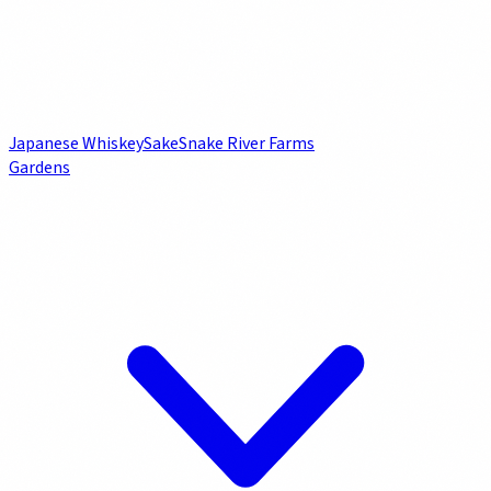
Japanese Whiskey
Sake
Snake River Farms
Gardens