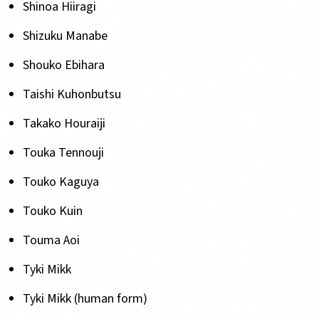
Shinoa Hiiragi
Shizuku Manabe
Shouko Ebihara
Taishi Kuhonbutsu
Takako Houraiji
Touka Tennouji
Touko Kaguya
Touko Kuin
Touma Aoi
Tyki Mikk
Tyki Mikk (human form)