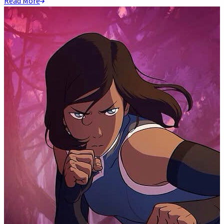
Read More