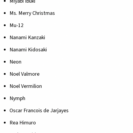
Miyabi Ibuki
Ms. Merry Christmas
Mu-12
Nanami Kanzaki
Nanami Kidosaki
Neon
Noel Valmore
Noel Vermilion
Nymph
Oscar Francois de Jarjayes
Rea Himuro