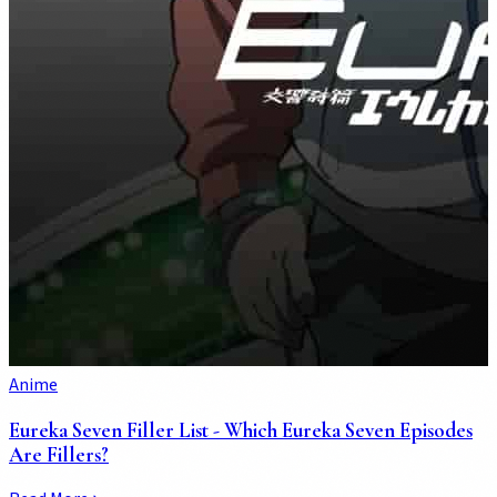
Anime
Eureka Seven Filler List - Which Eureka Seven Episodes
Are Fillers?