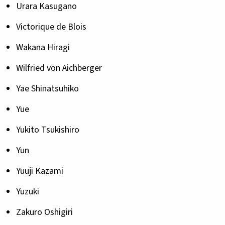
Urara Kasugano
Victorique de Blois
Wakana Hiragi
Wilfried von Aichberger
Yae Shinatsuhiko
Yue
Yukito Tsukishiro
Yun
Yuuji Kazami
Yuzuki
Zakuro Oshigiri