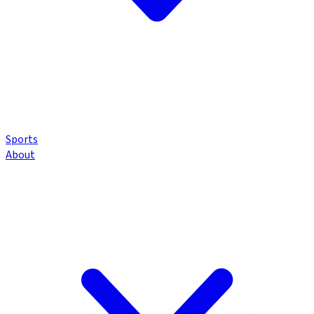
Sports
About