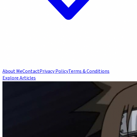
About Me
Contact
Privacy Policy
Terms & Conditions
Explore Articles