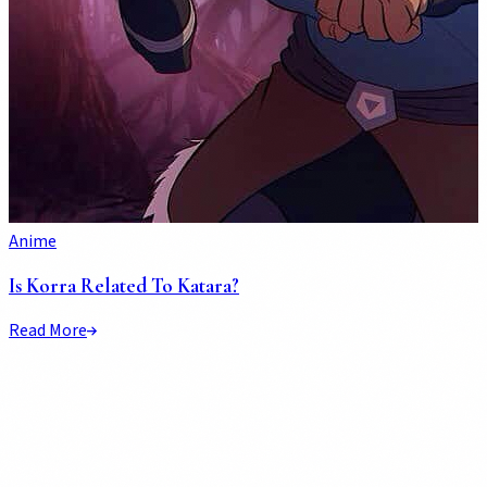
Anime
Is Korra Related To Katara?
Read More