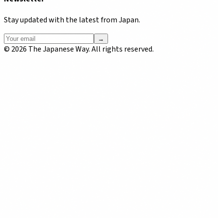
Stay updated with the latest from Japan.
→
©
2026
The Japanese Way. All rights reserved.