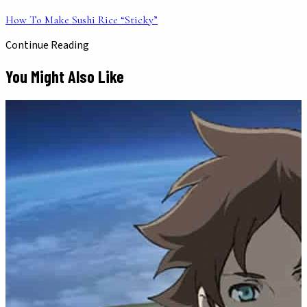
How To Make Sushi Rice “Sticky”
Continue Reading
You Might Also Like