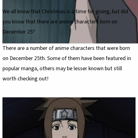
We all know that Christmas is a time for giving, but did
you know that there are anime characters born on
December 25?
There are a number of anime characters that were born
on December 25th. Some of them have been featured in
popular manga, others may be lesser known but still
worth checking out!