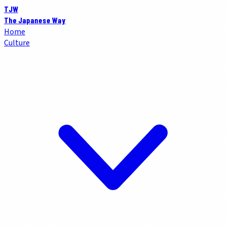
TJW
The Japanese Way
Home
Culture