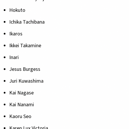
Hokuto
Ichika Tachibana
Ikaros
Ikkei Takamine
Inari
Jesus Burgess
Juri Kuwashima
Kai Nagase
Kai Nanami
Kaoru Seo
Karen Lux Victoria