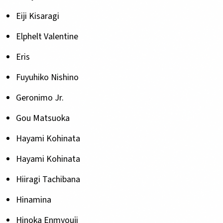
Eiji Kisaragi
Elphelt Valentine
Eris
Fuyuhiko Nishino
Geronimo Jr.
Gou Matsuoka
Hayami Kohinata
Hayami Kohinata
Hiiragi Tachibana
Hinamina
Hinoka Enmyouji