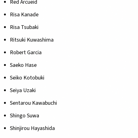
Red Arcueid
Risa Kanade
Risa Tsubaki
Ritsuki Kuwashima
Robert Garcia
Saeko Hase
Seiko Kotobuki
Seiya Uzaki
Sentarou Kawabuchi
Shingo Suwa
Shinjirou Hayashida