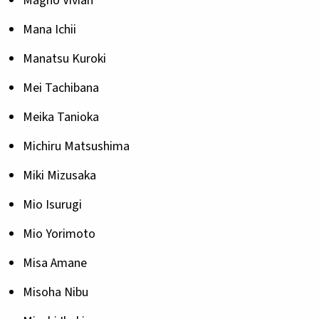
Magno Vivian
Mana Ichii
Manatsu Kuroki
Mei Tachibana
Meika Tanioka
Michiru Matsushima
Miki Mizusaka
Mio Isurugi
Mio Yorimoto
Misa Amane
Misoha Nibu