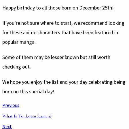
Happy birthday to all those born on December 25th!
If you’re not sure where to start, we recommend looking
for these anime characters that have been featured in
popular manga.
Some of them may be lesser known but still worth
checking out.
We hope you enjoy the list and your day celebrating being
born on this special day!
Previous
What Is Tonkotsu Ramen?
Next