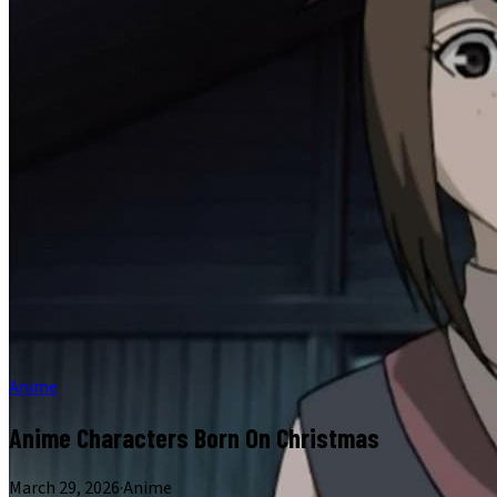
Anime
Anime Characters Born On Christmas
March 29, 2026
·
Anime