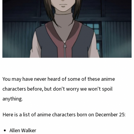
You may have never heard of some of these anime
characters before, but don't worry we won't spoil
anything.
Here is a list of anime characters born on December 25:
Allen Walker