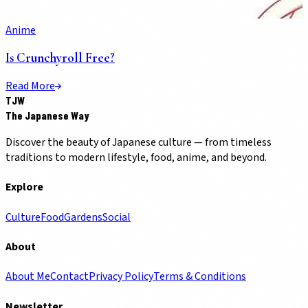
Anime
Is Crunchyroll Free?
Read More
TJW
The Japanese Way
Discover the beauty of Japanese culture — from timeless
traditions to modern lifestyle, food, anime, and beyond.
Explore
Culture
Food
Gardens
Social
About
About Me
Contact
Privacy Policy
Terms & Conditions
Newsletter