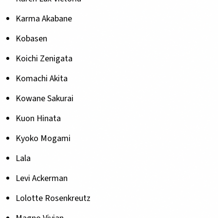
Karma Akabane
Kobasen
Koichi Zenigata
Komachi Akita
Kowane Sakurai
Kuon Hinata
Kyoko Mogami
Lala
Levi Ackerman
Lolotte Rosenkreutz