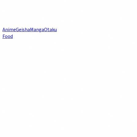
Anime
Geisha
Manga
Otaku
Food