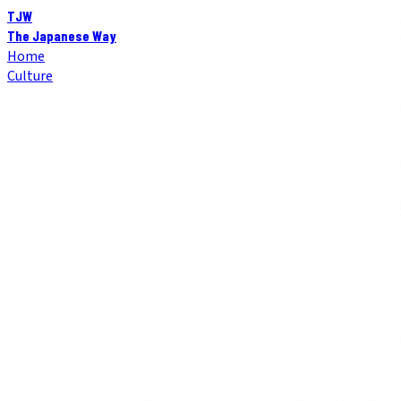
TJW
The Japanese Way
Home
Culture