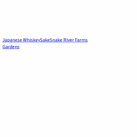
Japanese Whiskey
Sake
Snake River Farms
Gardens