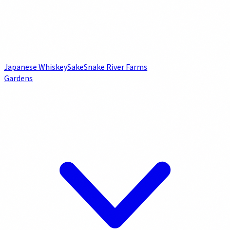
Japanese Whiskey
Sake
Snake River Farms
Gardens