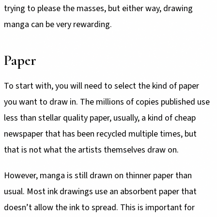
trying to please the masses, but either way, drawing
manga can be very rewarding.
Paper
To start with, you will need to select the kind of paper
you want to draw in. The millions of copies published use
less than stellar quality paper, usually, a kind of cheap
newspaper that has been recycled multiple times, but
that is not what the artists themselves draw on.
However, manga is still drawn on thinner paper than
usual. Most ink drawings use an absorbent paper that
doesn’t allow the ink to spread. This is important for