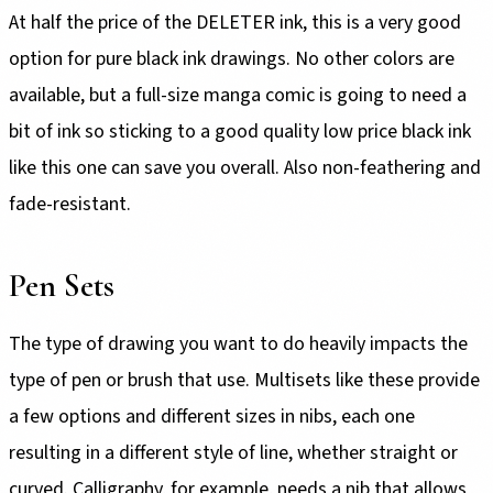
At half the price of the DELETER ink, this is a very good
option for pure black ink drawings. No other colors are
available, but a full-size manga comic is going to need a
bit of ink so sticking to a good quality low price black ink
like this one can save you overall. Also non-feathering and
fade-resistant.
Pen Sets
The type of drawing you want to do heavily impacts the
type of pen or brush that use. Multisets like these provide
a few options and different sizes in nibs, each one
resulting in a different style of line, whether straight or
curved. Calligraphy, for example, needs a nib that allows