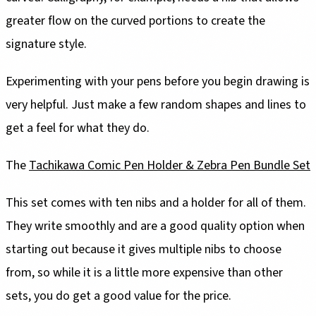
greater flow on the curved portions to create the
signature style.
Experimenting with your pens before you begin drawing is
very helpful. Just make a few random shapes and lines to
get a feel for what they do.
The
Tachikawa Comic Pen Holder & Zebra Pen Bundle Set
This set comes with ten nibs and a holder for all of them.
They write smoothly and are a good quality option when
starting out because it gives multiple nibs to choose
from, so while it is a little more expensive than other
sets, you do get a good value for the price.