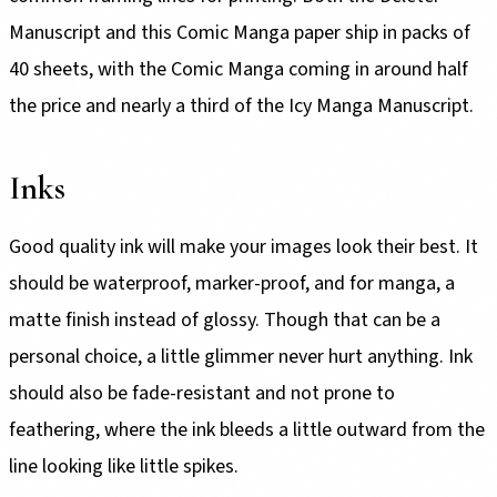
Manuscript and this Comic Manga paper ship in packs of
40 sheets, with the Comic Manga coming in around half
the price and nearly a third of the Icy Manga Manuscript.
Inks
Good quality ink will make your images look their best. It
should be waterproof, marker-proof, and for manga, a
matte finish instead of glossy. Though that can be a
personal choice, a little glimmer never hurt anything. Ink
should also be fade-resistant and not prone to
feathering, where the ink bleeds a little outward from the
line looking like little spikes.