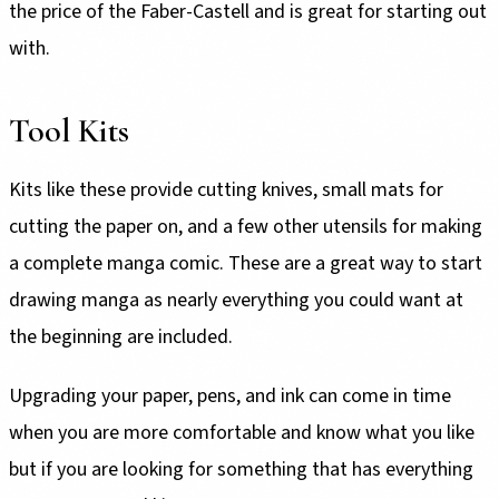
the price of the Faber-Castell and is great for starting out
with.
Tool Kits
Kits like these provide cutting knives, small mats for
cutting the paper on, and a few other utensils for making
a complete manga comic. These are a great way to start
drawing manga as nearly everything you could want at
the beginning are included.
Upgrading your paper, pens, and ink can come in time
when you are more comfortable and know what you like
but if you are looking for something that has everything