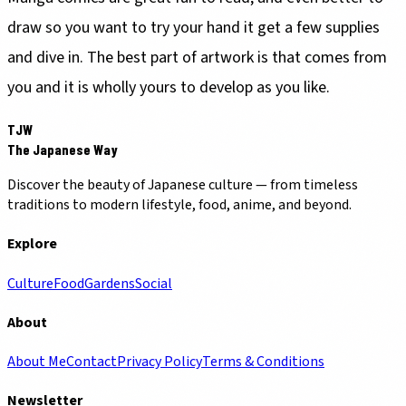
draw so you want to try your hand it get a few supplies
and dive in. The best part of artwork is that comes from
you and it is wholly yours to develop as you like.
TJW
The Japanese Way
Discover the beauty of Japanese culture — from timeless
traditions to modern lifestyle, food, anime, and beyond.
Explore
Culture
Food
Gardens
Social
About
About Me
Contact
Privacy Policy
Terms & Conditions
Newsletter