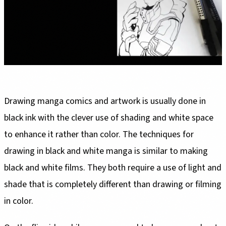
Drawing manga comics and artwork is usually done in
black ink with the clever use of shading and white space
to enhance it rather than color. The techniques for
drawing in black and white manga is similar to making
black and white films. They both require a use of light and
shade that is completely different than drawing or filming
in color.