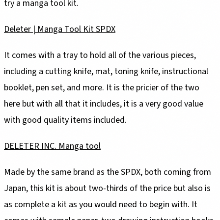
try a manga tool kit.
Deleter | Manga Tool Kit SPDX
It comes with a tray to hold all of the various pieces,
including a cutting knife, mat, toning knife, instructional
booklet, pen set, and more. It is the pricier of the two
here but with all that it includes, it is a very good value
with good quality items included.
DELETER INC. Manga tool
Made by the same brand as the SPDX, both coming from
Japan, this kit is about two-thirds of the price but also is
as complete a kit as you would need to begin with. It