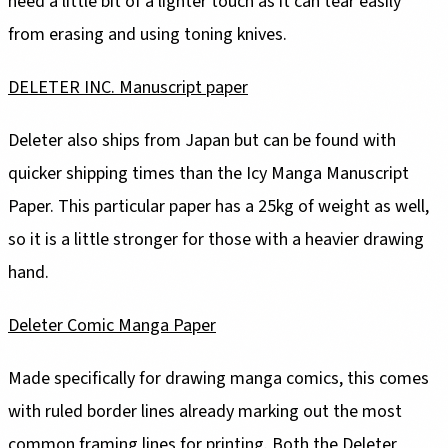
need a little bit of a lighter touch as it can tear easily
from erasing and using toning knives.
DELETER INC. Manuscript paper
Deleter also ships from Japan but can be found with
quicker shipping times than the Icy Manga Manuscript
Paper. This particular paper has a 25kg of weight as well,
so it is a little stronger for those with a heavier drawing
hand.
Deleter Comic Manga Paper
Made specifically for drawing manga comics, this comes
with ruled border lines already marking out the most
common framing lines for printing. Both the Deleter