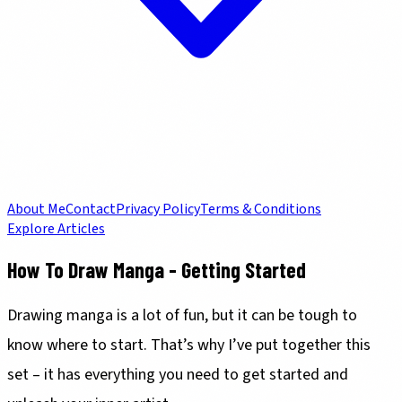
About Me
Contact
Privacy Policy
Terms & Conditions
Explore Articles
How To Draw Manga - Getting Started
Drawing manga is a lot of fun, but it can be tough to
know where to start. That’s why I’ve put together this
set – it has everything you need to get started and