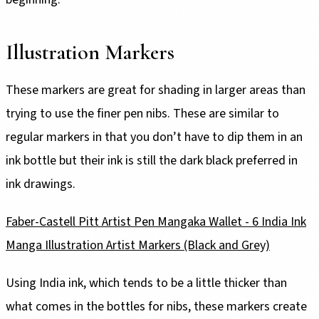
Illustration Markers
These markers are great for shading in larger areas than
trying to use the finer pen nibs. These are similar to
regular markers in that you don’t have to dip them in an
ink bottle but their ink is still the dark black preferred in
ink drawings.
Faber-Castell Pitt Artist Pen Mangaka Wallet - 6 India Ink
Manga Illustration Artist Markers (Black and Grey)
Using India ink, which tends to be a little thicker than
what comes in the bottles for nibs, these markers create