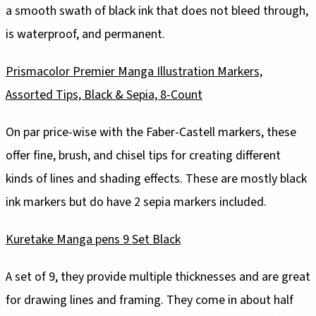
a smooth swath of black ink that does not bleed through,
is waterproof, and permanent.
Prismacolor Premier Manga Illustration Markers,
Assorted Tips, Black & Sepia, 8-Count
On par price-wise with the Faber-Castell markers, these
offer fine, brush, and chisel tips for creating different
kinds of lines and shading effects. These are mostly black
ink markers but do have 2 sepia markers included.
Kuretake Manga pens 9 Set Black
A set of 9, they provide multiple thicknesses and are great
for drawing lines and framing. They come in about half