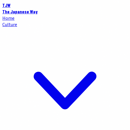
TJW
The Japanese Way
Home
Culture