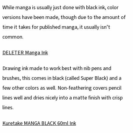
While manga is usually just done with black ink, color
versions have been made, though due to the amount of
time it takes for published manga, it usually isn’t
common.
DELETER Manga Ink
Drawing ink made to work best with nib pens and
brushes, this comes in black (called Super Black) and a
few other colors as well. Non-feathering covers pencil
lines well and dries nicely into a matte finish with crisp
lines.
Kuretake MANGA BLACK 60ml Ink