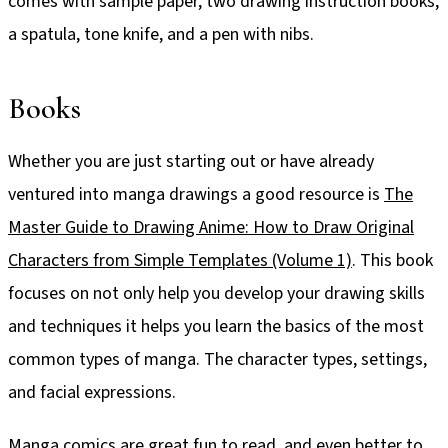
comes with sample paper, two drawing instruction books,
a spatula, tone knife, and a pen with nibs.
Books
Whether you are just starting out or have already
ventured into manga drawings a good resource is
The
Master Guide to Drawing Anime: How to Draw Original
Characters from Simple Templates (Volume 1)
. This book
focuses on not only help you develop your drawing skills
and techniques it helps you learn the basics of the most
common types of manga. The character types, settings,
and facial expressions.
Manga comics are great fun to read, and even better to