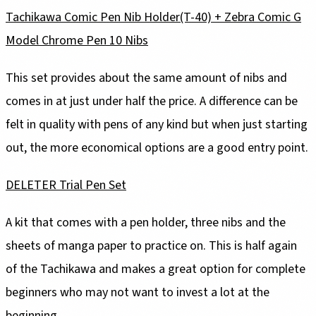
Tachikawa Comic Pen Nib Holder(T-40) + Zebra Comic G
Model Chrome Pen 10 Nibs
This set provides about the same amount of nibs and
comes in at just under half the price. A difference can be
felt in quality with pens of any kind but when just starting
out, the more economical options are a good entry point.
DELETER Trial Pen Set
A kit that comes with a pen holder, three nibs and the
sheets of manga paper to practice on. This is half again
of the Tachikawa and makes a great option for complete
beginners who may not want to invest a lot at the
beginning.