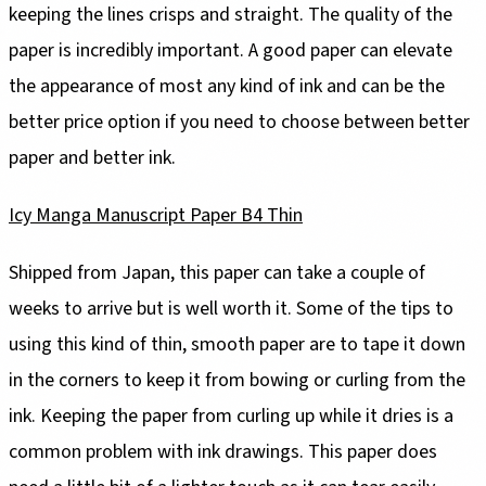
keeping the lines crisps and straight. The quality of the
paper is incredibly important. A good paper can elevate
the appearance of most any kind of ink and can be the
better price option if you need to choose between better
paper and better ink.
Icy Manga Manuscript Paper B4 Thin
Shipped from Japan, this paper can take a couple of
weeks to arrive but is well worth it. Some of the tips to
using this kind of thin, smooth paper are to tape it down
in the corners to keep it from bowing or curling from the
ink. Keeping the paper from curling up while it dries is a
common problem with ink drawings. This paper does