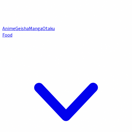
Anime
Geisha
Manga
Otaku
Food