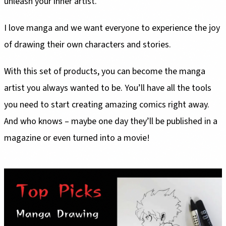
unleash your inner artist.
I love manga and we want everyone to experience the joy
of drawing their own characters and stories.
With this set of products, you can become the manga
artist you always wanted to be. You’ll have all the tools
you need to start creating amazing comics right away.
And who knows – maybe one day they’ll be published in a
magazine or even turned into a movie!