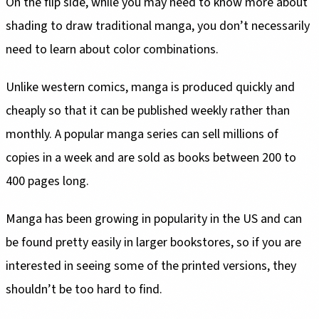
On the flip side, while you may need to know more about
shading to draw traditional manga, you don’t necessarily
need to learn about color combinations.
Unlike western comics, manga is produced quickly and
cheaply so that it can be published weekly rather than
monthly. A popular manga series can sell millions of
copies in a week and are sold as books between 200 to
400 pages long.
Manga has been growing in popularity in the US and can
be found pretty easily in larger bookstores, so if you are
interested in seeing some of the printed versions, they
shouldn’t be too hard to find.