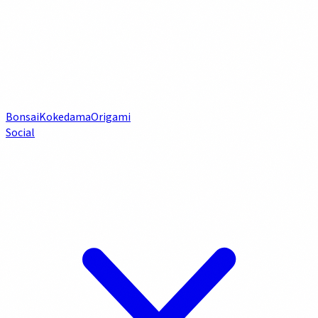
Bonsai
Kokedama
Origami
Social