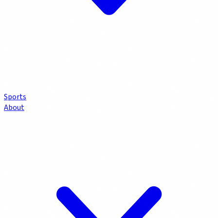
Sports
About