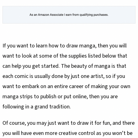
If you want to learn how to draw manga, then you will
want to look at some of the supplies listed below that
can help you get started. The beauty of manga is that
each comic is usually done by just one artist, so if you
want to embark on an entire career of making your own
manga strips to publish or put online, then you are
following in a grand tradition.
Of course, you may just want to draw it for fun, and there
you will have even more creative control as you won’t be