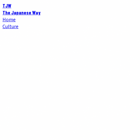
TJW
The Japanese Way
Home
Culture