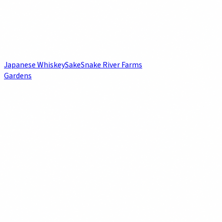
Japanese Whiskey
Sake
Snake River Farms
Gardens