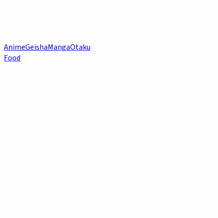
Anime
Geisha
Manga
Otaku
Food